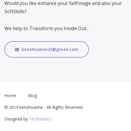
Would you like enhance your SelfImage and also your
SoftSkills?
We help to Transform you Inside Out...
kenshoanne23@gmail.com
Home
Blog
© 2019 kenshoanne - All Rights Reserved.
Designed by
Techmasco