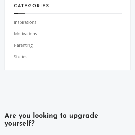
CATEGORIES
Inspirations
Motivations
Parenting
Stories
Are you looking to upgrade
yourself?