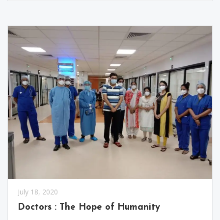
July 18, 2020
Doctors : The Hope of Humanity