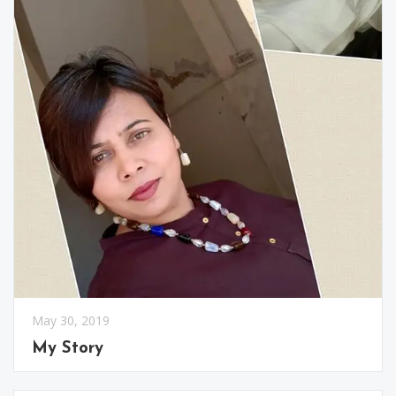
May 30, 2019
My Story