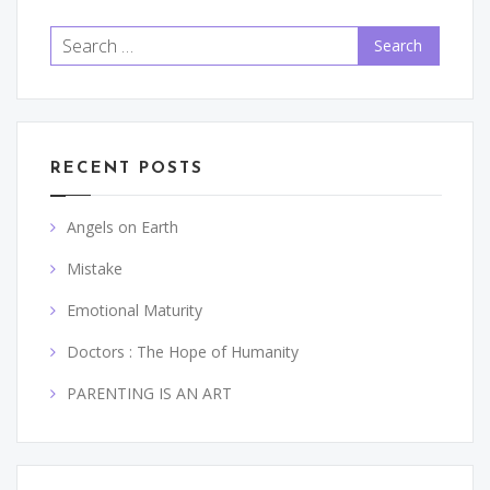
Search
for:
RECENT POSTS
Angels on Earth
Mistake
Emotional Maturity
Doctors : The Hope of Humanity
PARENTING IS AN ART