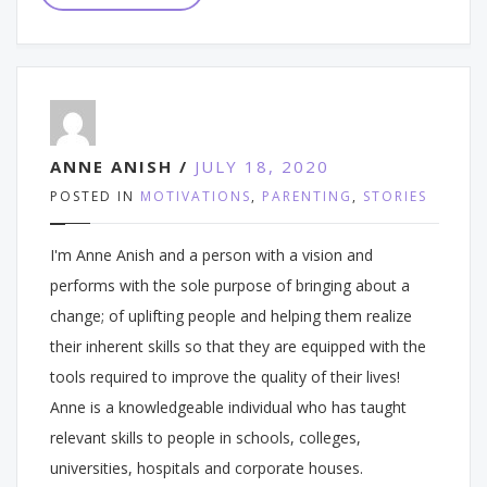
ANNE ANISH /
JULY 18, 2020
POSTED IN
MOTIVATIONS
,
PARENTING
,
STORIES
I'm Anne Anish and a person with a vision and
performs with the sole purpose of bringing about a
change; of uplifting people and helping them realize
their inherent skills so that they are equipped with the
tools required to improve the quality of their lives!
Anne is a knowledgeable individual who has taught
relevant skills to people in schools, colleges,
universities, hospitals and corporate houses.