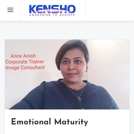
Kenshoanne
Awakening
to achieve
Emotional Maturity