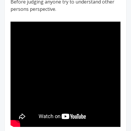
Before judging anyone try to understand other
persons perspective.