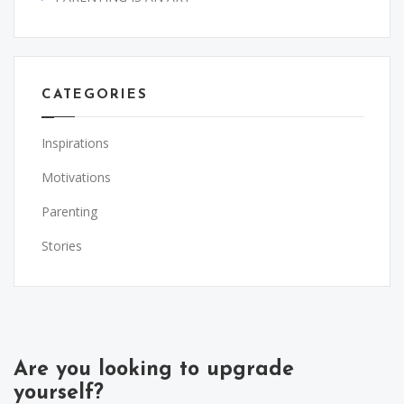
CATEGORIES
Inspirations
Motivations
Parenting
Stories
Are you looking to upgrade
yourself?