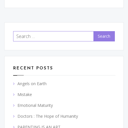
Search
for:
RECENT POSTS
Angels on Earth
Mistake
Emotional Maturity
Doctors : The Hope of Humanity
PARENTING IS AN ART