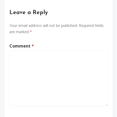
Leave a Reply
Your email address will not be published.
Required fields
are marked
*
Comment
*