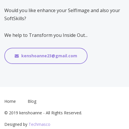
Would you like enhance your SelfImage and also your
SoftSkills?
We help to Transform you Inside Out...
kenshoanne23@gmail.com
Home
Blog
© 2019 kenshoanne - All Rights Reserved.
Designed by
Techmasco