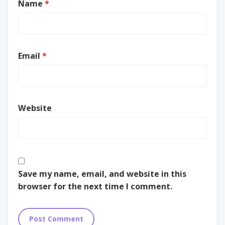
Name
*
Email
*
Website
Save my name, email, and website in this
browser for the next time I comment.