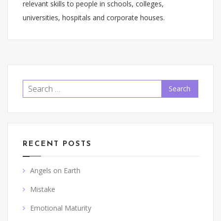
relevant skills to people in schools, colleges,
universities, hospitals and corporate houses.
Search
for:
RECENT POSTS
Angels on Earth
Mistake
Emotional Maturity