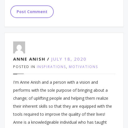
ANNE ANISH /
JULY 18, 2020
POSTED IN
INSPIRATIONS
,
MOTIVATIONS
I'm Anne Anish and a person with a vision and
performs with the sole purpose of bringing about a
change; of uplifting people and helping them realize
their inherent skills so that they are equipped with the
tools required to improve the quality of their lives!
Anne is a knowledgeable individual who has taught