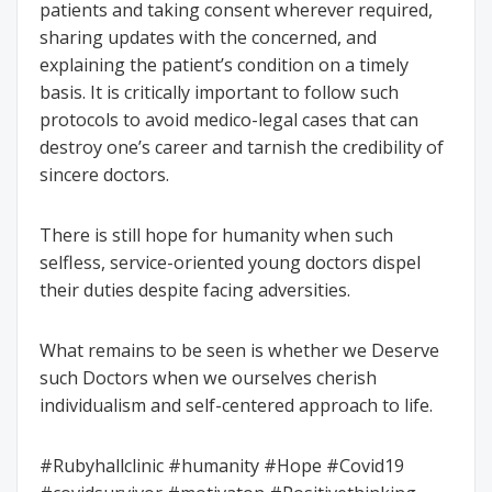
patients and taking consent wherever required,
sharing updates with the concerned, and
explaining the patient’s condition on a timely
basis. It is critically important to follow such
protocols to avoid medico-legal cases that can
destroy one’s career and tarnish the credibility of
sincere doctors.
There is still hope for humanity when such
selfless, service-oriented young doctors dispel
their duties despite facing adversities.
What remains to be seen is whether we Deserve
such Doctors when we ourselves cherish
individualism and self-centered approach to life.
#Rubyhallclinic #humanity #Hope #Covid19