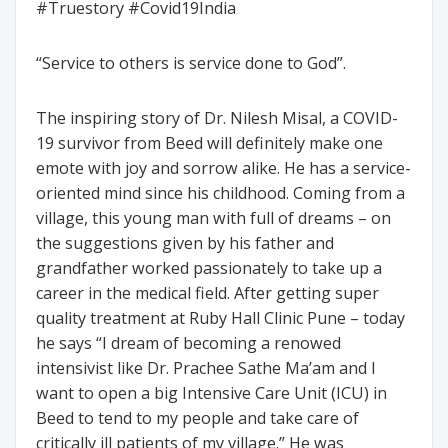
#Truestory #Covid19India
“Service to others is service done to God”.
The inspiring story of Dr. Nilesh Misal, a COVID-
19 survivor from Beed will definitely make one
emote with joy and sorrow alike. He has a service-
oriented mind since his childhood. Coming from a
village, this young man with full of dreams – on
the suggestions given by his father and
grandfather worked passionately to take up a
career in the medical field. After getting super
quality treatment at Ruby Hall Clinic Pune – today
he says “I dream of becoming a renowed
intensivist like Dr. Prachee Sathe Ma’am and I
want to open a big Intensive Care Unit (ICU) in
Beed to tend to my people and take care of
critically ill patients of my village.” He was