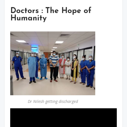
Doctors : The Hope of
Humanity
Dr Nilesh getting discharged