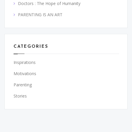
Doctors : The Hope of Humanity
PARENTING IS AN ART
CATEGORIES
Inspirations
Motivations
Parenting
Stories