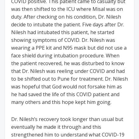
COVID positive. This patient came to casualty but
was then shifted to the ICU where Misal was on
duty. After checking on his condition, Dr. Nilesh
decide to intubate the patient. Five days after Dr.
Nilesh had intubated this patient, he started
showing symptoms of COVID. Dr. Nilesh was
wearing a PPE kit and N95 mask but did not use a
face shield during intubation procedure. When
the patient recovered, he was disturbed to know
that Dr. Nilesh was reeling under COVID and had
to be shifted out to Pune for treatment. Dr. Nilesh
was hopeful that God would not forsake him as
he had saved the life of this COVID patient and
many others and this hope kept him going.
Dr. Nilesh’s recovery took longer than usual but
eventually he made it through and this
strengthened him to understand what COVID-19