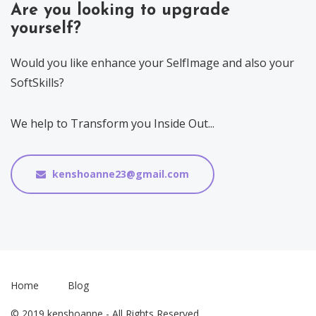
Are you looking to upgrade
yourself?
Would you like enhance your SelfImage and also your
SoftSkills?
We help to Transform you Inside Out...
kenshoanne23@gmail.com
Home
Blog
© 2019 kenshoanne - All Rights Reserved.