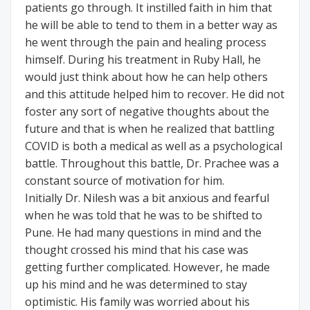
patients go through. It instilled faith in him that
he will be able to tend to them in a better way as
he went through the pain and healing process
himself. During his treatment in Ruby Hall, he
would just think about how he can help others
and this attitude helped him to recover. He did not
foster any sort of negative thoughts about the
future and that is when he realized that battling
COVID is both a medical as well as a psychological
battle. Throughout this battle, Dr. Prachee was a
constant source of motivation for him.
Initially Dr. Nilesh was a bit anxious and fearful
when he was told that he was to be shifted to
Pune. He had many questions in mind and the
thought crossed his mind that his case was
getting further complicated. However, he made
up his mind and he was determined to stay
optimistic. His family was worried about his