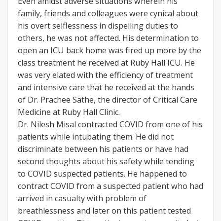
Even amidst adverse situations wherein his
family, friends and colleagues were cynical about
his overt selflessness in dispelling duties to
others, he was not affected. His determination to
open an ICU back home was fired up more by the
class treatment he received at Ruby Hall ICU. He
was very elated with the efficiency of treatment
and intensive care that he received at the hands
of Dr. Prachee Sathe, the director of Critical Care
Medicine at Ruby Hall Clinic.
Dr. Nilesh Misal contracted COVID from one of his
patients while intubating them. He did not
discriminate between his patients or have had
second thoughts about his safety while tending
to COVID suspected patients. He happened to
contract COVID from a suspected patient who had
arrived in casualty with problem of
breathlessness and later on this patient tested