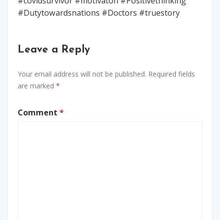
#covidsurvivor #motivaton #Positivethinking
#Dutytowardsnations #Doctors #truestory
Leave a Reply
Your email address will not be published.
Required fields
are marked
*
Comment
*