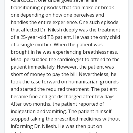
As a doctor, one undergoes several life
transitioning episodes that can make or break
one depending on how one perceives and
handles the entire experience. One such episode
that affected Dr. Nilesh deeply was the treatment
of a 25-year-old TB patient. He was the only child
of a single mother. When the patient was
brought in he was experiencing breathlessness.
Misal persuaded the cardiologist to attend to the
patient immediately. However, the patient was
short of money to pay the bill. Nevertheless, he
took the case forward on humanitarian grounds
and started the required treatment. The patient
became fine and got discharged after few days.
After two months, the patient reported of
indigestion and vomiting. The patient himself
stopped taking the prescribed medicines without
informing Dr. Nilesh. He was then put on