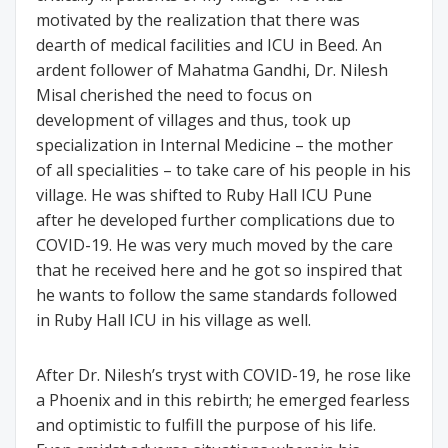
motivated by the realization that there was
dearth of medical facilities and ICU in Beed. An
ardent follower of Mahatma Gandhi, Dr. Nilesh
Misal cherished the need to focus on
development of villages and thus, took up
specialization in Internal Medicine – the mother
of all specialities – to take care of his people in his
village. He was shifted to Ruby Hall ICU Pune
after he developed further complications due to
COVID-19. He was very much moved by the care
that he received here and he got so inspired that
he wants to follow the same standards followed
in Ruby Hall ICU in his village as well.
After Dr. Nilesh’s tryst with COVID-19, he rose like
a Phoenix and in this rebirth; he emerged fearless
and optimistic to fulfill the purpose of his life.