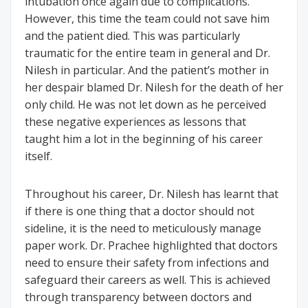
intubation once again due to complications.
However, this time the team could not save him
and the patient died. This was particularly
traumatic for the entire team in general and Dr.
Nilesh in particular. And the patient’s mother in
her despair blamed Dr. Nilesh for the death of her
only child. He was not let down as he perceived
these negative experiences as lessons that
taught him a lot in the beginning of his career
itself.
Throughout his career, Dr. Nilesh has learnt that
if there is one thing that a doctor should not
sideline, it is the need to meticulously manage
paper work. Dr. Prachee highlighted that doctors
need to ensure their safety from infections and
safeguard their careers as well. This is achieved
through transparency between doctors and