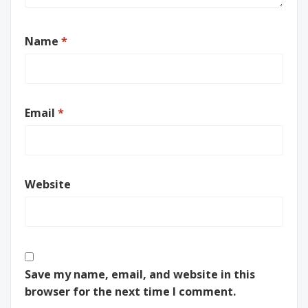
Name
*
Email
*
Website
Save my name, email, and website in this
browser for the next time I comment.