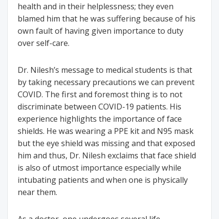
health and in their helplessness; they even
blamed him that he was suffering because of his
own fault of having given importance to duty
over self-care.
Dr. Nilesh’s message to medical students is that
by taking necessary precautions we can prevent
COVID. The first and foremost thing is to not
discriminate between COVID-19 patients. His
experience highlights the importance of face
shields. He was wearing a PPE kit and N95 mask
but the eye shield was missing and that exposed
him and thus, Dr. Nilesh exclaims that face shield
is also of utmost importance especially while
intubating patients and when one is physically
near them.