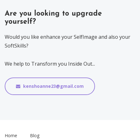
Are you looking to upgrade
yourself?
Would you like enhance your SelfImage and also your
SoftSkills?
We help to Transform you Inside Out...
kenshoanne23@gmail.com
Home
Blog