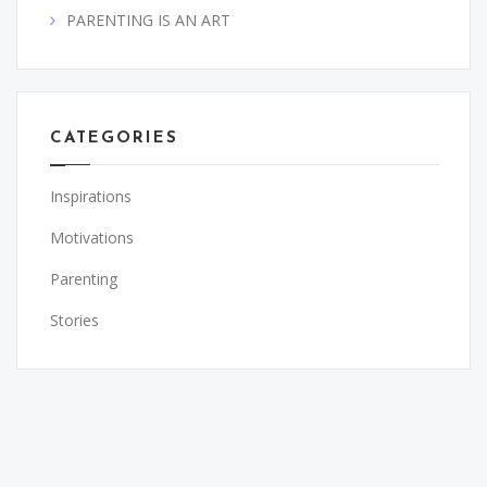
PARENTING IS AN ART
CATEGORIES
Inspirations
Motivations
Parenting
Stories