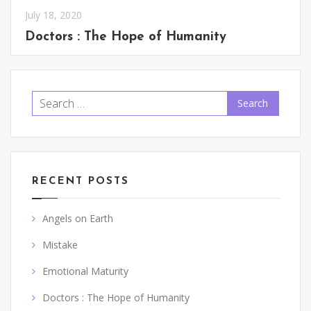
July 18, 2020
Doctors : The Hope of Humanity
Search
for:
RECENT POSTS
Angels on Earth
Mistake
Emotional Maturity
Doctors : The Hope of Humanity